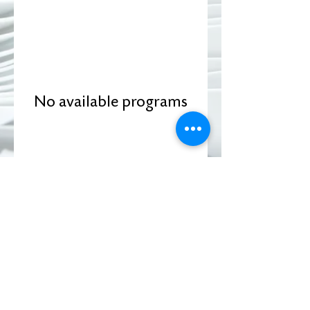
No available programs
DONATE
Subscribe to Our Newsletter
View our Upcoming Events!