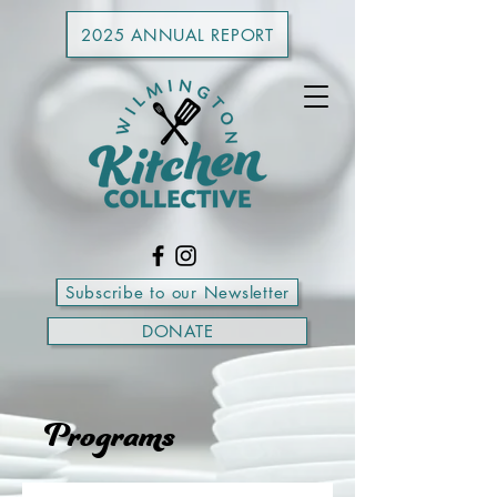
2025 ANNUAL REPORT
Subscribe to our Newsletter
DONATE
Programs