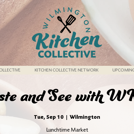
OLLECTIVE
KITCHEN COLLECTIVE NETWORK
UPCOMING
ste and See with 
Tue, Sep 10
  |  
Wilmington
Lunchtime Market