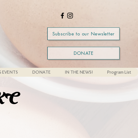
Subscribe to our Newsletter
DONATE
 EVENTS
DONATE
IN THE NEWS!
Program List
WKC