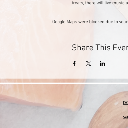
treats, there will live music
Google Maps were blocked due to your 
Share This Eve
D
Su