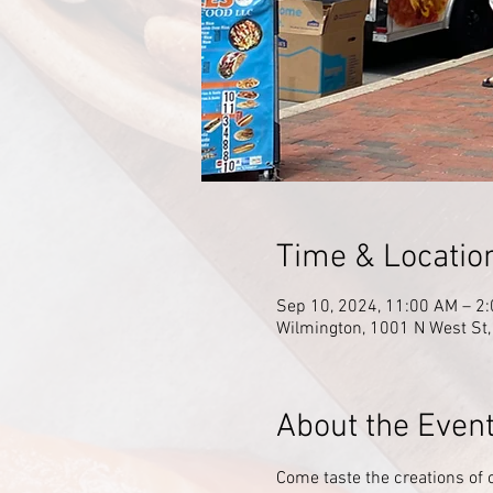
Time & Locatio
Sep 10, 2024, 11:00 AM – 2
Wilmington, 1001 N West St
About the Even
Come taste the creations of 