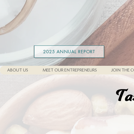
2025 ANNUAL REPORT
ABOUT US
MEET OUR ENTREPRENEURS
JOIN THE C
Ta