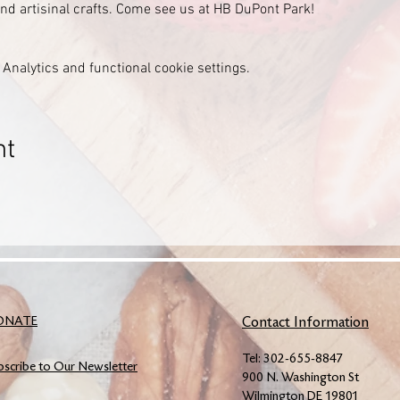
 and artisinal crafts. Come see us at HB DuPont Park!
Analytics and functional cookie settings.
nt
ONATE
Contact Information
Tel: 302-655-8847
bscribe to Our Newsletter
900 N. Washington St
Wilmington DE 19801