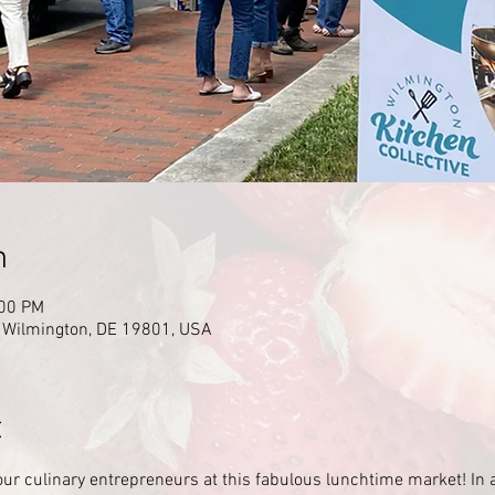
n
:00 PM
, Wilmington, DE 19801, USA
t
our culinary entrepreneurs at this fabulous lunchtime market! In 