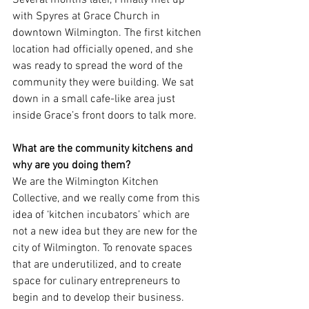
Several months later, I finally met up 
with Spyres at Grace Church in 
downtown Wilmington. The first kitchen 
location had officially opened, and she 
was ready to spread the word of the 
community they were building. We sat 
down in a small cafe-like area just 
inside Grace’s front doors to talk more.
What are the community kitchens and 
why are you doing them?
We are the Wilmington Kitchen 
Collective, and we really come from this 
idea of ‘kitchen incubators’ which are 
not a new idea but they are new for the 
city of Wilmington. To renovate spaces 
that are underutilized, and to create 
space for culinary entrepreneurs to 
begin and to develop their business.