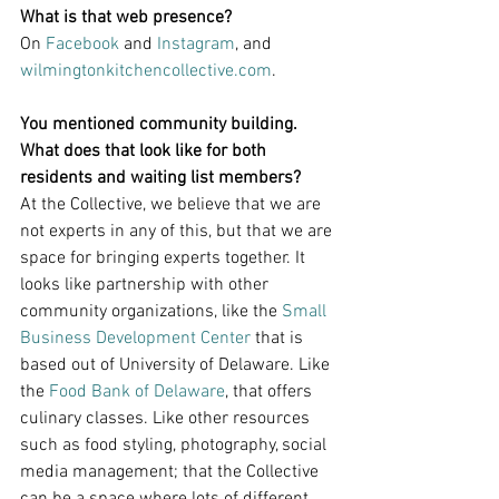
What is that web presence?
On 
Facebook
 and 
Instagram
, and 
wilmingtonkitchencollective.com
.
You mentioned community building. 
What does that look like for both 
residents and waiting list members?
At the Collective, we believe that we are 
not experts in any of this, but that we are 
space for bringing experts together. It 
looks like partnership with other 
community organizations, like the 
Small 
Business Development Center
 that is 
based out of University of Delaware. Like 
the 
Food Bank of Delaware
, that offers 
culinary classes. Like other resources 
such as food styling, photography, social 
media management; that the Collective 