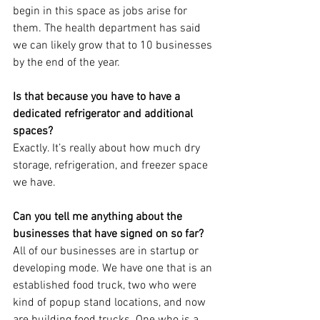
begin in this space as jobs arise for 
them. The health department has said 
we can likely grow that to 10 businesses 
by the end of the year.
Is that because you have to have a 
dedicated refrigerator and additional 
spaces?
Exactly. It’s really about how much dry 
storage, refrigeration, and freezer space 
we have.
Can you tell me anything about the 
businesses that have signed on so far?
All of our businesses are in startup or 
developing mode. We have one that is an 
established food truck, two who were 
kind of popup stand locations, and now 