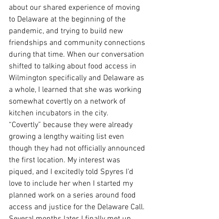
about our shared experience of moving 
to Delaware at the beginning of the 
pandemic, and trying to build new 
friendships and community connections 
during that time. When our conversation 
shifted to talking about food access in 
Wilmington specifically and Delaware as 
a whole, I learned that she was working 
somewhat covertly on a network of 
kitchen incubators in the city.
“Covertly” because they were already 
growing a lengthy waiting list even 
though they had not officially announced 
the first location. My interest was 
piqued, and I excitedly told Spyres I’d 
love to include her when I started my 
planned work on a series around food 
access and justice for the Delaware Call.