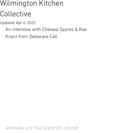
Wilmington Kitchen
Collective
Updated:
Apr 6, 2022
An interview with Chelsea Spyres & Rae 
Kranz from Delaware Call 
Antinette and The Stand DE catered 