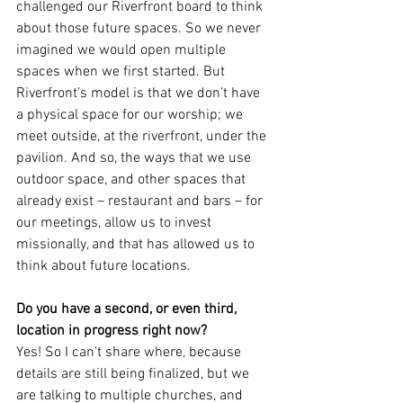
challenged our Riverfront board to think 
about those future spaces. So we never 
imagined we would open multiple 
spaces when we first started. But 
Riverfront’s model is that we don’t have 
a physical space for our worship; we 
meet outside, at the riverfront, under the 
pavilion. And so, the ways that we use 
outdoor space, and other spaces that 
already exist – restaurant and bars – for 
our meetings, allow us to invest 
missionally, and that has allowed us to 
think about future locations.
Do you have a second, or even third, 
location in progress right now?
Yes! So I can’t share where, because 
details are still being finalized, but we 
are talking to multiple churches, and 