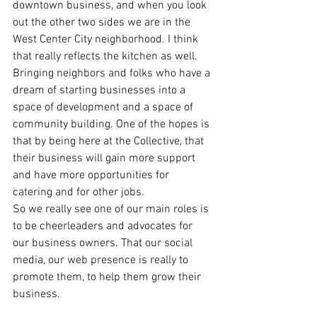
downtown business, and when you look 
out the other two sides we are in the 
West Center City neighborhood. I think 
that really reflects the kitchen as well. 
Bringing neighbors and folks who have a 
dream of starting businesses into a 
space of development and a space of 
community building. One of the hopes is 
that by being here at the Collective, that 
their business will gain more support 
and have more opportunities for 
catering and for other jobs.
So we really see one of our main roles is 
to be cheerleaders and advocates for 
our business owners. That our social 
media, our web presence is really to 
promote them, to help them grow their 
business.