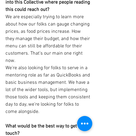
into this Collective where people reading 
this could reach out?
We are especially trying to learn more 
about how our folks can gauge changing 
prices, as food prices increase. How 
they manage their budget, and how their 
menu can still be affordable for their 
customers. That’s our main one right 
now.
We’re also looking for folks to serve in a 
mentoring role as far as QuickBooks and 
basic business management. We have a 
lot of the wider tools, but implementing 
those tools and keeping them consistent 
day to day, we’re looking for folks to 
come alongside.
What would be the best way to get in 
touch?