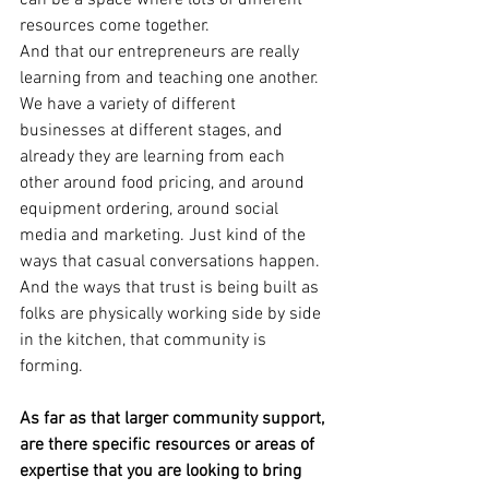
can be a space where lots of different 
resources come together.
And that our entrepreneurs are really 
learning from and teaching one another.
We have a variety of different 
businesses at different stages, and 
already they are learning from each 
other around food pricing, and around 
equipment ordering, around social 
media and marketing. Just kind of the 
ways that casual conversations happen. 
And the ways that trust is being built as 
folks are physically working side by side 
in the kitchen, that community is 
forming.
As far as that larger community support, 
are there specific resources or areas of 
expertise that you are looking to bring 