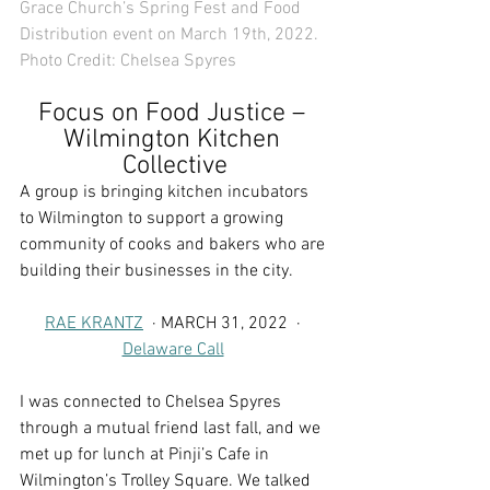
Grace Church’s Spring Fest and Food 
Distribution event on March 19th, 2022. 
Photo Credit: 
Chelsea Spyres
Focus on Food Justice – 
Wilmington Kitchen 
Collective
A group is bringing kitchen incubators 
to Wilmington to support a growing 
community of cooks and bakers who are 
building their businesses in the city.
RAE KRANTZ
  · MARCH 31, 2022  · 
Delaware Call
I was connected to Chelsea Spyres 
through a mutual friend last fall, and we 
met up for lunch at Pinji’s Cafe in 
Wilmington’s Trolley Square. We talked 