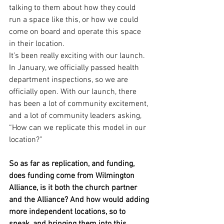
talking to them about how they could 
run a space like this, or how we could 
come on board and operate this space 
in their location.
It’s been really exciting with our launch. 
In January, we officially passed health 
department inspections, so we are 
officially open. With our launch, there 
has been a lot of community excitement, 
and a lot of community leaders asking, 
“How can we replicate this model in our 
location?”
So as far as replication, and funding, 
does funding come from Wilmington 
Alliance, is it both the church partner 
and the Alliance? And how would adding 
more independent locations, so to 