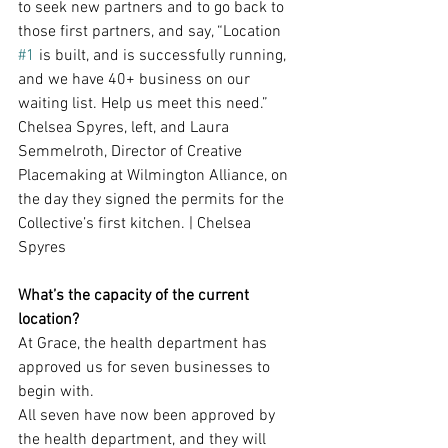
to seek new partners and to go back to 
those first partners, and say, “Location 
#1
 is built, and is successfully running, 
and we have 40+ business on our 
waiting list. Help us meet this need.”
Chelsea Spyres, left, and Laura 
Semmelroth, Director of Creative 
Placemaking at Wilmington Alliance, on 
the day they signed the permits for the 
Collective’s first kitchen. | Chelsea 
Spyres
What’s the capacity of the current 
location?
At Grace, the health department has 
approved us for seven businesses to 
begin with.
All seven have now been approved by 
the health department, and they will 