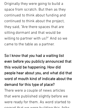
Originally they were going to build a 
space from scratch. But then as they 
continued to think about funding and 
continued to think about the project, 
they said, “Are there spaces that are 
sitting dormant and that would be 
willing to partner with us?” And so we 
came to the table as a partner.
So I know that you had a waiting list 
even before you publicly announced that 
this would be happening. How did 
people hear about you, and what did that 
word of mouth kind of indicate about the 
demand for this type of place?
There were a couple of news articles 
that were published slightly before we 
were ready for them. As word started to 