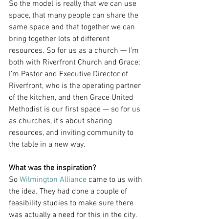
So the model is really that we can use 
space, that many people can share the 
same space and that together we can 
bring together lots of different 
resources. So for us as a church — I’m 
both with Riverfront Church and Grace; 
I’m Pastor and Executive Director of 
Riverfront, who is the operating partner 
of the kitchen, and then Grace United 
Methodist is our first space — so for us 
as churches, it’s about sharing 
resources, and inviting community to 
the table in a new way.
What was the inspiration?
So 
Wilmington Alliance
 came to us with 
the idea. They had done a couple of 
feasibility studies to make sure there 
was actually a need for this in the city. 