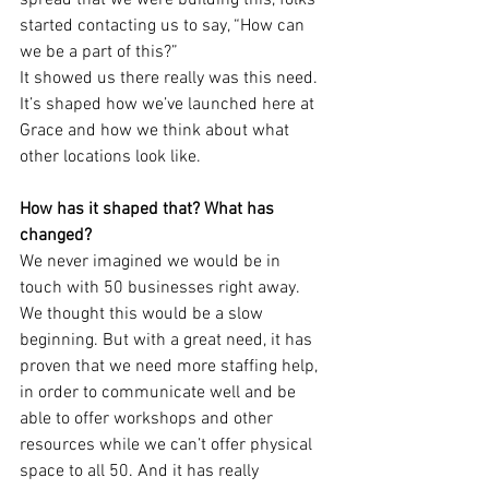
spread that we were building this, folks 
started contacting us to say, “How can 
we be a part of this?”
It showed us there really was this need. 
It’s shaped how we’ve launched here at 
Grace and how we think about what 
other locations look like.
How has it shaped that? What has 
changed?
We never imagined we would be in 
touch with 50 businesses right away. 
We thought this would be a slow 
beginning. But with a great need, it has 
proven that we need more staffing help, 
in order to communicate well and be 
able to offer workshops and other 
resources while we can’t offer physical 
space to all 50. And it has really 