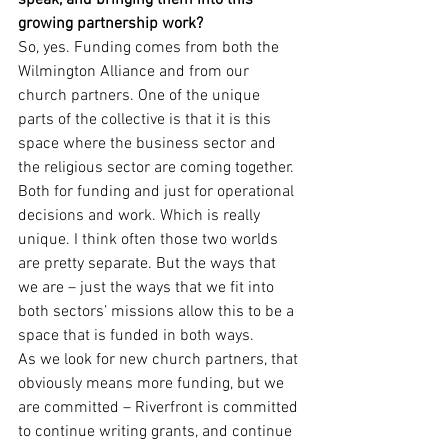
speak, and bringing them into this 
growing partnership work?
So, yes. Funding comes from both the 
Wilmington Alliance and from our 
church partners. One of the unique 
parts of the collective is that it is this 
space where the business sector and 
the religious sector are coming together. 
Both for funding and just for operational 
decisions and work. Which is really 
unique. I think often those two worlds 
are pretty separate. But the ways that 
we are – just the ways that we fit into 
both sectors’ missions allow this to be a 
space that is funded in both ways.
As we look for new church partners, that 
obviously means more funding, but we 
are committed – Riverfront is committed 
to continue writing grants, and continue 