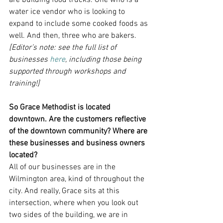
are building food trucks. One who is a 
water ice vendor who is looking to 
expand to include some cooked foods as 
well. And then, three who are bakers.
[Editor’s note: see the full list of 
businesses 
here
, including those being 
supported through workshops and 
training!]
So Grace Methodist is located 
downtown. Are the customers reflective 
of the downtown community? Where are 
these businesses and business owners 
located?
All of our businesses are in the 
Wilmington area, kind of throughout the 
city. And really, Grace sits at this 
intersection, where when you look out 
two sides of the building, we are in 