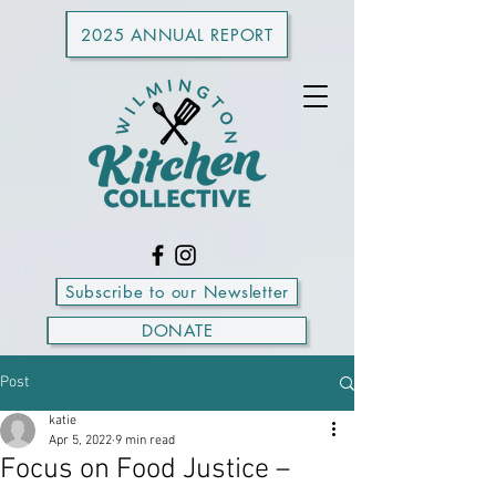
2025 ANNUAL REPORT
Subscribe to our Newsletter
DONATE
Post
katie
Apr 5, 2022
9 min read
Focus on Food Justice –