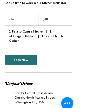
Book a time to work in our Kitchen Incubator!
40
US
2 hr
2
$40
dollars
h
r
2. First & Central Kitchen
|
3.
Aldersgate Kitchen
|
1. Grace Church
Kitchen
Book Now
Contact Details
First & Central Presbyterian
Church, North Market Street,
Wilmington, DE, USA