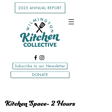
2025 ANNUAL REPORT
Subscribe to our Newsletter
DONATE
Kitchen Space- 2 Hours