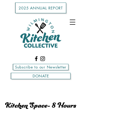
2025 ANNUAL REPORT
Subscribe to our Newsletter
DONATE
Kitchen Space- 8 Hours