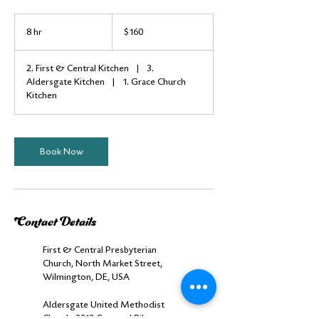
160
US
8 hr
8
$160
dollars
h
r
2. First & Central Kitchen
|
3.
Aldersgate Kitchen
|
1. Grace Church
Kitchen
Book Now
Contact Details
First & Central Presbyterian
Church, North Market Street,
Wilmington, DE, USA
Aldersgate United Methodist
Church, 2313 Concord Pike,